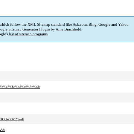
 which follow the XML Sitemap standard like Ask.com, Bing, Google and Yahoo.
ogle Sitemap Generator Plugin
by
Arne Brachhold
.
gle's
list of sitemap programs
.
%8b%e5%ba%ad%e6%9c%a8/
%83%e3%82%ad/
88/