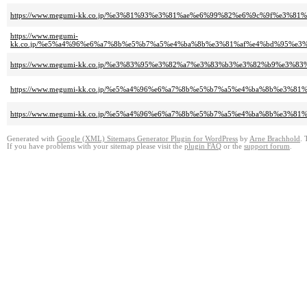
https://www.megumi-kk.co.jp/%e3%81%93%e3%81%ae%e6%99%82%e6%9c%9f%e3%8
https://www.megumi-
kk.co.jp/%e5%a4%96%e6%a7%8b%e5%b7%a5%e4%ba%8b%e3%81%af%e4%bd%95%e
https://www.megumi-kk.co.jp/%e3%83%95%e3%82%a7%e3%83%b3%e3%82%b9%e3%
https://www.megumi-kk.co.jp/%e5%a4%96%e6%a7%8b%e5%b7%a5%e4%ba%8b%e3%
https://www.megumi-kk.co.jp/%e5%a4%96%e6%a7%8b%e5%b7%a5%e4%ba%8b%e3%8
Generated with
Google (XML) Sitemaps Generator Plugin for WordPress
by
Arne Brachhold
. 
If you have problems with your sitemap please visit the
plugin FAQ
or the
support forum
.