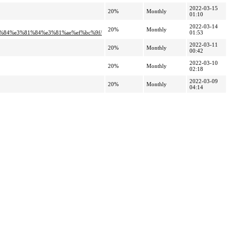
2022-03-15
20%
Monthly
01:10
2022-03-14
20%
Monthly
%84%e3%81%84%e3%81%ae%ef%bc%9f/
01:53
2022-03-11
20%
Monthly
00:42
2022-03-10
20%
Monthly
02:18
2022-03-09
20%
Monthly
04:14