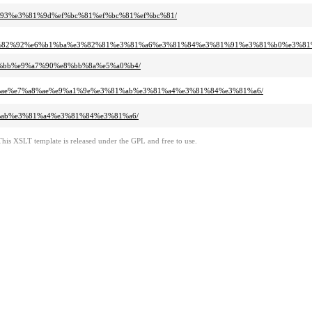
1%93%e3%81%9d%ef%bc%81%ef%bc%81%ef%bc%81/
3%82%92%e6%b1%ba%e3%82%81%e3%81%a6%e3%81%84%e3%81%91%e3%81%b0%e3%81
83%bb%e9%a7%90%e8%bb%8a%e5%a0%b4/
81%ae%e7%a8%ae%e9%a1%9e%e3%81%ab%e3%81%a4%e3%81%84%e3%81%a6/
1%ab%e3%81%a4%e3%81%84%e3%81%a6/
This XSLT template is released under the GPL and free to use.