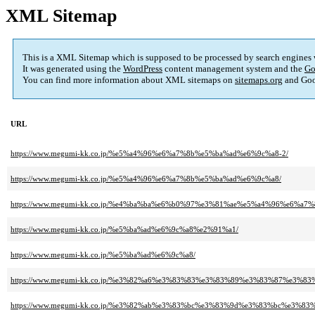
XML Sitemap
This is a XML Sitemap which is supposed to be processed by search engines
It was generated using the
WordPress
content management system and the
Go
You can find more information about XML sitemaps on
sitemaps.org
and Goo
URL
https://www.megumi-kk.co.jp/%e5%a4%96%e6%a7%8b%e5%ba%ad%e6%9c%a8-2/
https://www.megumi-kk.co.jp/%e5%a4%96%e6%a7%8b%e5%ba%ad%e6%9c%a8/
https://www.megumi-kk.co.jp/%e4%ba%ba%e6%b0%97%e3%81%ae%e5%a4%96%e6%a7
https://www.megumi-kk.co.jp/%e5%ba%ad%e6%9c%a8%e2%91%a1/
https://www.megumi-kk.co.jp/%e5%ba%ad%e6%9c%a8/
https://www.megumi-kk.co.jp/%e3%82%a6%e3%83%83%e3%83%89%e3%83%87%e3%83
https://www.megumi-kk.co.jp/%e3%82%ab%e3%83%bc%e3%83%9d%e3%83%bc%e3%83%