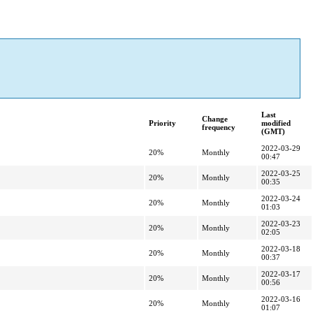
Last
Change
Priority
modified
frequency
(GMT)
2022-03-29
20%
Monthly
00:47
2022-03-25
20%
Monthly
00:35
2022-03-24
20%
Monthly
01:03
2022-03-23
20%
Monthly
02:05
2022-03-18
20%
Monthly
00:37
2022-03-17
20%
Monthly
00:56
2022-03-16
20%
Monthly
01:07